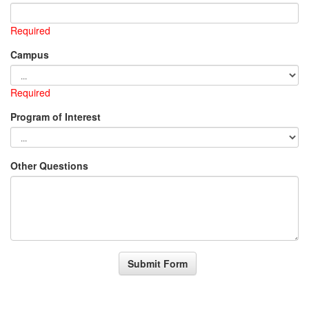
Required
Campus
Required
Program of Interest
Other Questions