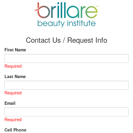
Contact Us / Request Info
First Name
Required
Last Name
Required
Email
Required
Cell Phone